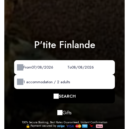
P'tite Finlande
From
To
1
accommodation /
2
adults
SEARCH
Gifts
100% Secure Booking, Best Rates Guaranteed, Instant Confirmation
Payment secured by