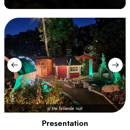
p'tite finlande nuit
Presentation